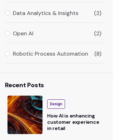
Data Analytics & Insights
(2)
Open AI
(2)
Robotic Process Automation
(8)
Recent Posts
Design
How AI is enhancing
customer experience
in retail