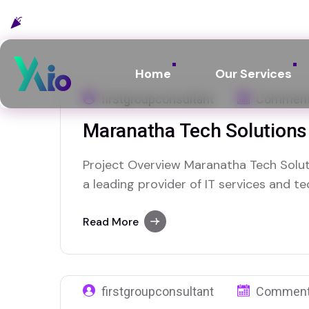
Celebrating 10 years :
2015 - 2025
Home
Our Services
firstgroupconsultant
Comment
Maranatha Tech Solutions
Project Overview Maranatha Tech Solut
a leading provider of IT services and 
me on 29 September 2025 with the goal
digital visibility and connecting with m
Read More
reliable IT services. They specialize in
firstgroupconsultant
Comment