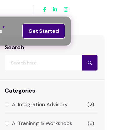
3) 381-8921
s
Get Started
Search
Categories
AI Integration Advisory
(2)
AI Traninng & Workshops
(6)