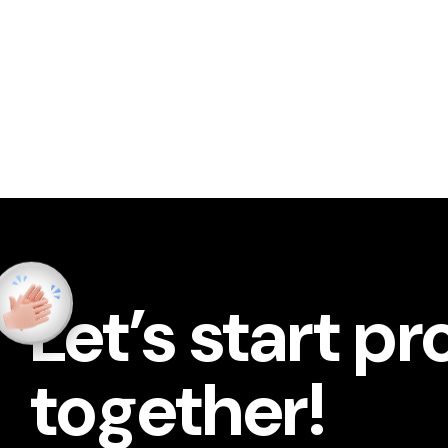
Let’s start pr
together!