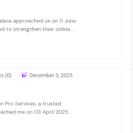
lace approached us on 11 June
ed to strengthen their online
 and build brand credibility
ing and waste-removal service
ce of being easily
s (0)
December 3, 2025
n Pro Services, a trusted
roached me on 03 April 2025
visibility and connecting with
 a range of services, they