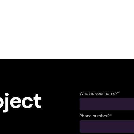
oject
What is your name?*
Phone number?*