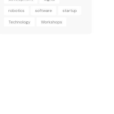
robotics
software
startup
Technology
Workshops