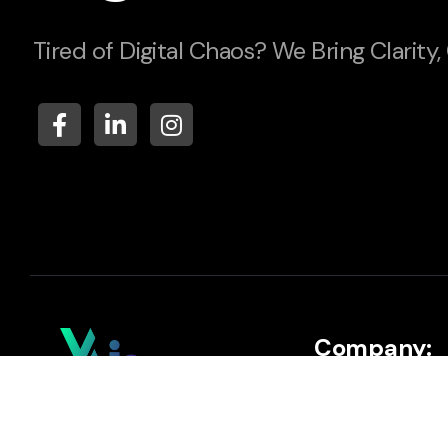
Tired of Digital Chaos? We Bring Clarity,
Company:
About
Your AI Assistant to Scale &
Automate Your Business.