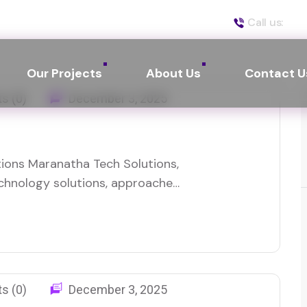
Call us:
(50
Our Projects
About Us
Contact U
s (0)
December 3, 2025
ions Maranatha Tech Solutions,
technology solutions, approached
 of improving their local
ore businesses in need of
 providing managed IT services,…
s (0)
December 3, 2025