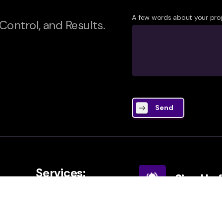
A few words about your pro
 Control, and Results.
Send
Services:
Sign Up 
AIO Service