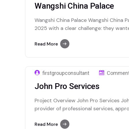
Wangshi China Palace
Wangshi China Palace Wangshi China Pa
2025 with a clear challenge: they want
presence, attract more local customers,
across their service areas. As a clean
Read More
provider, they understood the importan
discoverable…
firstgroupconsultant
Comment
John Pro Services
Project Overview John Pro Services Joh
provider of professional services, app
with the goal of improving their online 
more customers. As a business offering
Read More