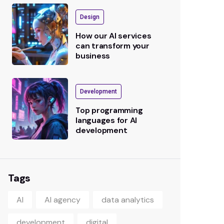
Design
How our AI services
can transform your
business
Development
Top programming
languages for AI
development
Tags
AI
AI agency
data analytics
development
digital