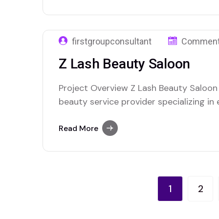
needed a comprehensive digital market
firstgroupconsultant
Comment
Z Lash Beauty Saloon
Project Overview Z Lash Beauty Saloon 
beauty service provider specializing in
treatments, and makeup artistry, app
to improve their digital presence and 
Read More
seeking premium beauty services. As a 
beauty…
1
2