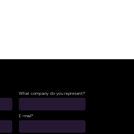
What company do you represent?
E-mail*