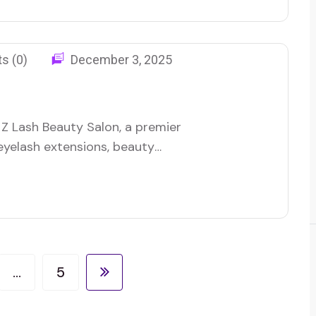
ing strategy to boost…
s (0)
December 3, 2025
Z Lash Beauty Salon, a premier
 eyelash extensions, beauty
roached me on 20 February 2025
connect with more clients
business offering specialized
…
5