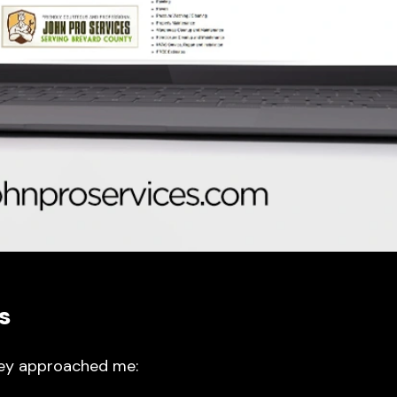
s
hey approached me: