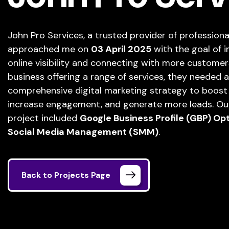
John Pro Services, a trusted provider of professional
approached me on
03 April 2025
with the goal of i
online visibility and connecting with more customer
business offering a range of services, they needed a
comprehensive digital marketing strategy to boost lo
increase engagement, and generate more leads. Our 
project included
Google Business Profile (GBP) Op
Social Media Management (SMM)
.
Back to Projects Page