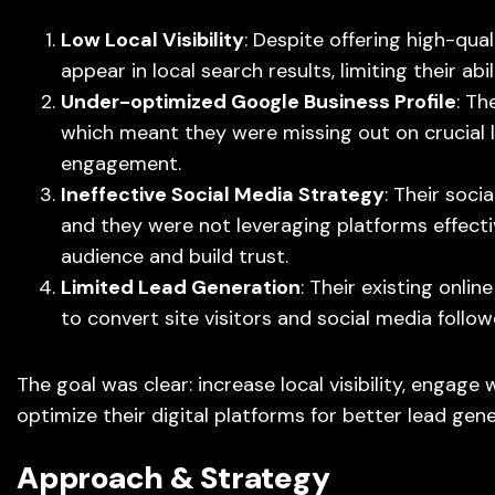
Low Local Visibility
: Despite offering high-qual
appear in local search results, limiting their abi
Under-optimized Google Business Profile
: Th
which meant they were missing out on crucial l
engagement.
Ineffective Social Media Strategy
: Their soci
and they were not leveraging platforms effecti
audience and build trust.
Limited Lead Generation
: Their existing onli
to convert site visitors and social media followe
The goal was clear: increase local visibility, engage 
optimize their digital platforms for better lead gene
Approach & Strategy