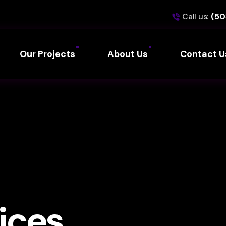
Call us:
(50
Our Projects
About Us
Contact U
ices