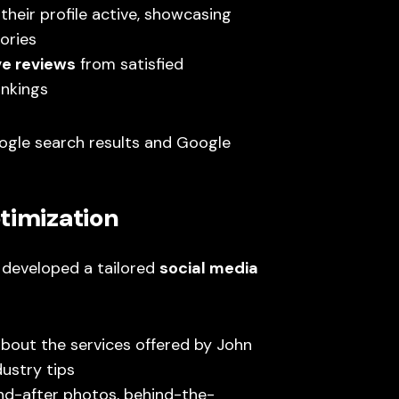
their profile active, showcasing
ories
ve reviews
from satisfied
ankings
Google search results and Google
timization
developed a tailored
social media
bout the services offered by John
dustry tips
d-after photos, behind-the-