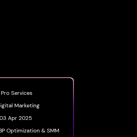
 Pro Services
igital Marketing
03 Apr 2025
BP Optimization & SMM