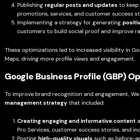
Publishing
regular posts and updates
to keep 
promotions, services, and customer success st
Implementing a strategy for generating
positi
customers to build social proof and improve r
These optimizations led to increased visibility in 
Maps, driving more profile views and engagement.
Google Business Profile (GBP) Op
To improve brand recognition and engagement, We 
management strategy
that included:
Creating engaging and informative content
a
Pro Services, customer success stories, and in
Posting
high-quality visuals
such as before-an