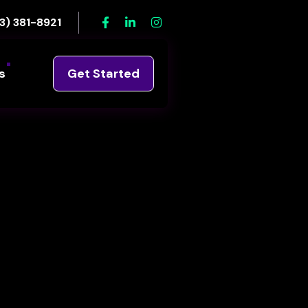
3) 381-8921
s
Get Started