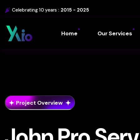
Celebrating 10 years :
2015 - 2025
Home
Our Services
Project Overview
John Pro Serv