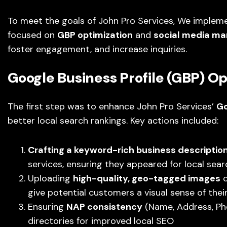
To meet the goals of John Pro Services, We implem
focused on
GBP optimization
and
social media m
foster engagement, and increase inquiries.
Google Business Profile (GBP) Op
The first step was to enhance John Pro Services’
Go
better local search rankings. Key actions included:
Crafting a keyword-rich business descriptio
services, ensuring they appeared for local sear
Uploading
high-quality, geo-tagged images
o
give potential customers a visual sense of thei
Ensuring
NAP consistency
(Name, Address, Pho
directories for improved local SEO