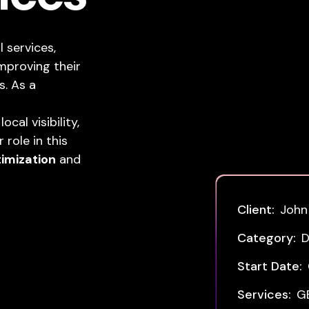
 services,
mproving their
s. As a
cal visibility,
role in this
timization
and
Client:
John
Category:
D
Start Date:
Services:
G