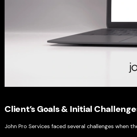
Client’s Goals & Initial Challenge
John Pro Services faced several challenges when t