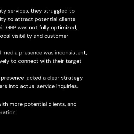
ity services, they struggled to
lity to attract potential clients.
eir GBP was not fully optimized,
ocal visibility and customer
al media presence was inconsistent,
vely to connect with their target
ne presence lacked a clear strategy
rs into actual service inquiries.
with more potential clients, and
ration.