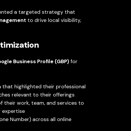
ented a targeted strategy that
anagement
to drive local visibility,
timization
ogle Business Profile (GBP)
for
n
that highlighted their professional
ches relevant to their offerings
f their work, team, and services to
r expertise
ne Number) across all online