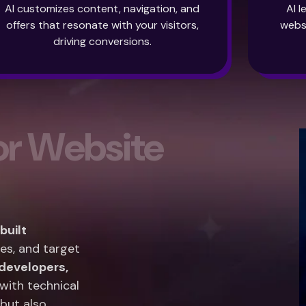
AI customizes content, navigation, and
AI 
offers that resonate with your visitors,
webs
driving conversions.
o
r
W
e
b
s
i
t
e
uilt
es, and target
developers,
with technical
 but also