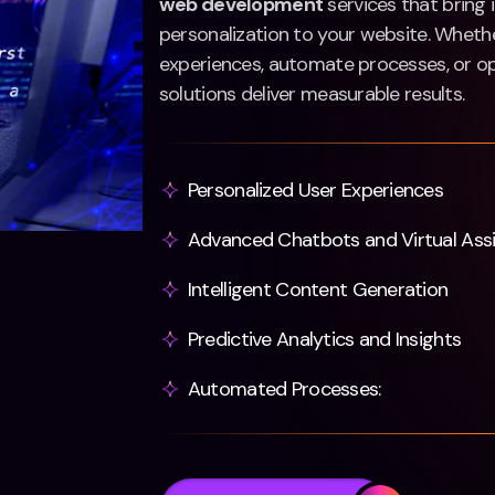
web development
services that bring i
personalization to your website. Whethe
experiences, automate processes, or op
solutions deliver measurable results.
Personalized User Experiences
Advanced Chatbots and Virtual Ass
Intelligent Content Generation
Predictive Analytics and Insights
Automated Processes: