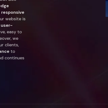
edge
,
responsive
our website is
n
user-
ive, easy to
eover, we
r clients,
nance
to
nd continues