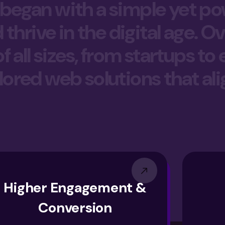
 began with a simple yet pow
hrive in the digital age. Ov
all sizes, from startups to
ilored web solutions that ali
Higher Engagement &
Conversion