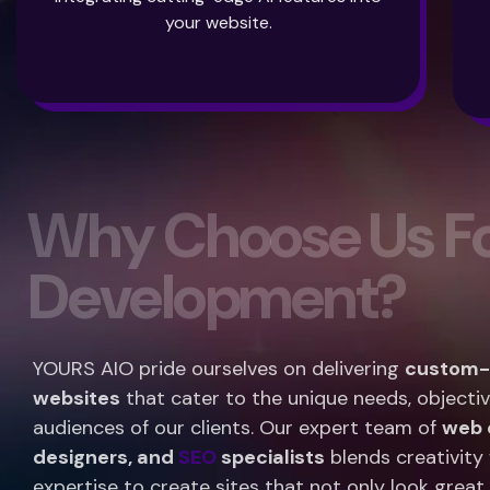
your website.
W
h
y
C
h
o
o
s
e
U
s
F
D
e
v
e
l
o
p
m
e
n
t
?
YOURS AIO pride ourselves on delivering
custom-b
websites
that cater to the unique needs, objectiv
audiences of our clients. Our expert team of
web 
designers, and
SEO
specialists
blends creativity 
expertise to create sites that not only look great