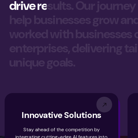
drive results. Our journey
help businesses grow and t
worked with businesses of 
enterprises, delivering ta
unique goals.
Innovative Solutions
Stay ahead of the competition by
integrating cutting-edge AI features into