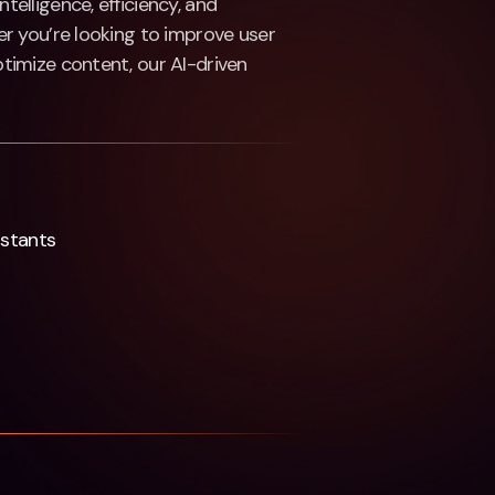
ntelligence, efficiency, and
r you’re looking to improve user
timize content, our AI-driven
istants