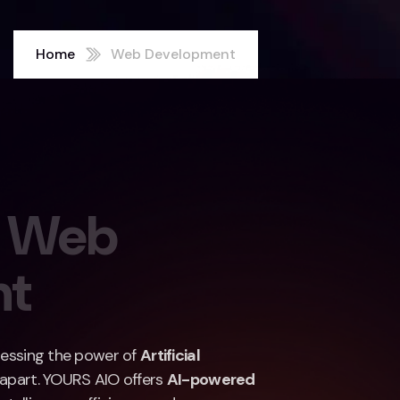
Home
Web Development
W
e
b
n
t
rnessing the power of
Artificial
 apart. YOURS AIO offers
AI-powered