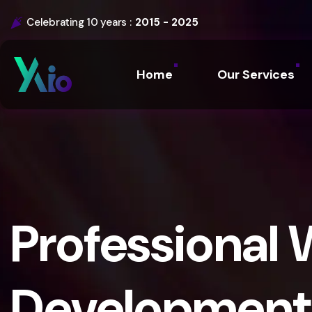
Celebrating 10 years :
2015 - 2025
Home
Our Services
Professional 
Development 