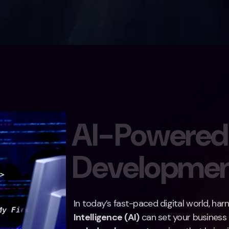
A
I
-
P
o
w
e
r
e
d
D
e
v
e
l
o
p
m
e
In today’s fast-paced digital world, ha
Intelligence (AI)
can set your business