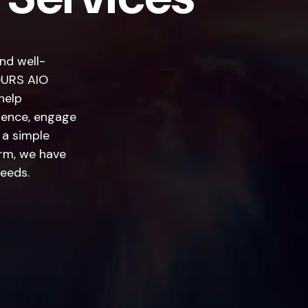
and well-
YOURS AIO
help
esence, engage
 a simple
rm, we have
needs.