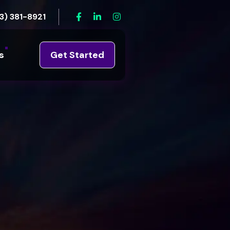
3) 381-8921
s
Get Started