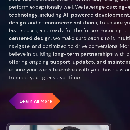
perform exceptionally well. We leverage
cutting-
technology
, including
AI-powered development
design
, and
e-commerce solutions
, to ensure y
fast, secure, and ready for the future. Focusing o
centered design
, we make sure each site is intuit
navigate, and optimized to drive conversions. Mor
believe in building
long-term partnerships
with ou
offering ongoing
support, updates, and mainte
ensure your website evolves with your business a
to meet your goals over time.