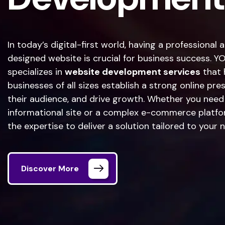
In today’s digital-first world, having a professional 
designed website is crucial for business success. 
specializes in
website development services
that 
businesses of all sizes establish a strong online pr
their audience, and drive growth. Whether you need
informational site or a complex e-commerce platfo
the expertise to deliver a solution tailored to your 
Discover More