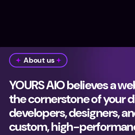
About us
YOURS AIO believes a webs
the cornerstone of your d
developers, designers, and
custom, high-performance