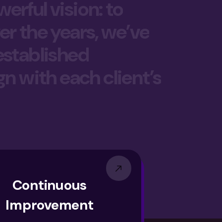
erful vision: to
er the years, we’ve
 established
gn with each client’s
Continuous
Improvement