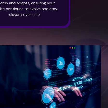
learns and adapts, ensuring your
ite continues to evolve and stay
relevant over time.