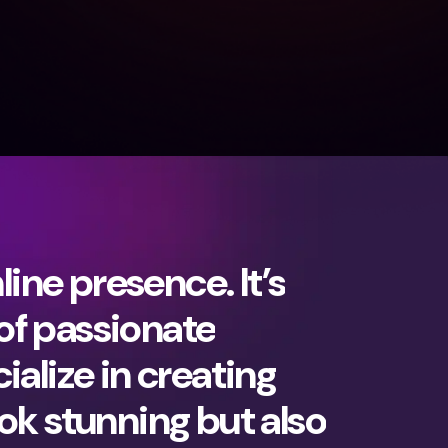
ine presence. It’s
 of passionate
ialize in creating
ok stunning but also