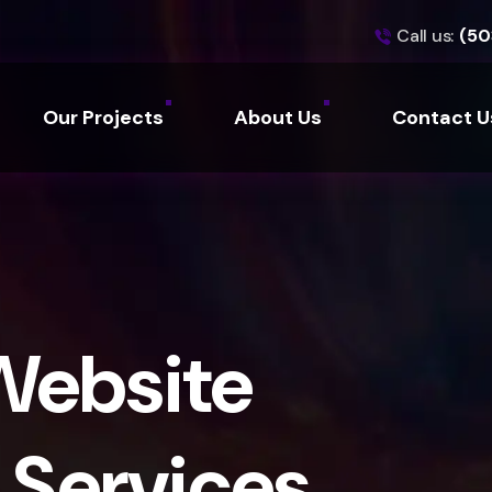
Call us:
(50
Our Projects
About Us
Contact U
Website
Services