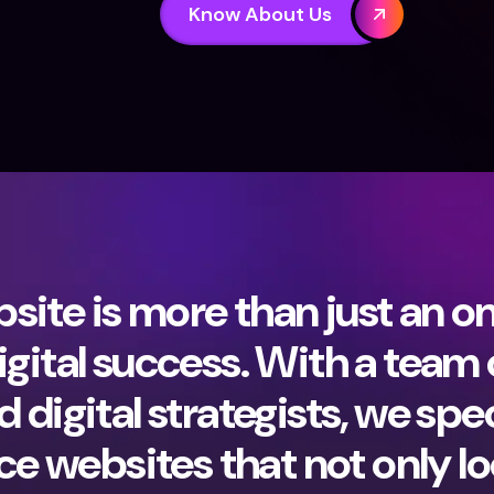
Know About Us
ite is more than just an onl
igital success. With a team
 digital strategists, we spec
 websites that not only lo