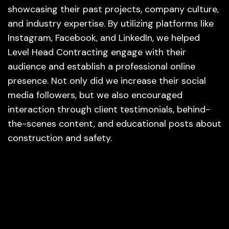
showcasing their past projects, company culture,
and industry expertise. By utilizing platforms like
Instagram, Facebook, and LinkedIn, we helped
Level Head Contracting engage with their
audience and establish a professional online
presence. Not only did we increase their social
media followers, but we also encouraged
interaction through client testimonials, behind-
the-scenes content, and educational posts about
construction and safety.