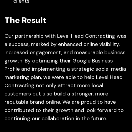
clients.
The Result
Our partnership with Level Head Contracting was
a success, marked by enhanced online visibility,
increased engagement, and measurable business
growth. By optimizing their Google Business
Profile and implementing a strategic social media
marketing plan, we were able to help Level Head
Contracting not only attract more local
customers but also build a stronger, more
reputable brand online. We are proud to have
contributed to their growth and look forward to
continuing our collaboration in the future.