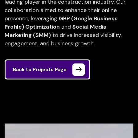
leading player in the construction industry. Our
collaboration aimed to enhance their online
presence, leveraging
GBP (Google Business
Profile) Optimization
and
Social Media
Marketing (SMM)
to drive increased visibility,
engagement, and business growth.
Back to Projects Page