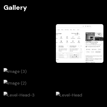
Gallery