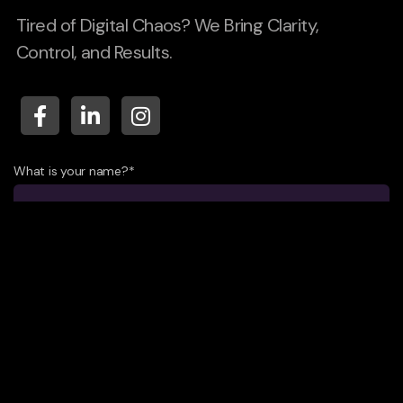
Tired of Digital Chaos? We Bring Clarity,
Control, and Results.
What is your name?*
What company do you represent?
Phone number?*
E-mail*