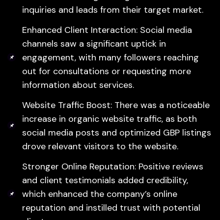
inquiries and leads from their target market.
Enhanced Client Interaction: Social media
channels saw a significant uptick in
engagement, with many followers reaching
out for consultations or requesting more
information about services.
Website Traffic Boost: There was a noticeable
increase in organic website traffic, as both
social media posts and optimized GBP listings
drove relevant visitors to the website.
Stronger Online Reputation: Positive reviews
and client testimonials added credibility,
which enhanced the company’s online
reputation and instilled trust with potential