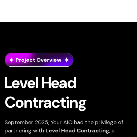
Project Overview
Level Head
Contracting
September 2025, Your AIO had the privilege of
partnering with
Level Head Contracting
, a