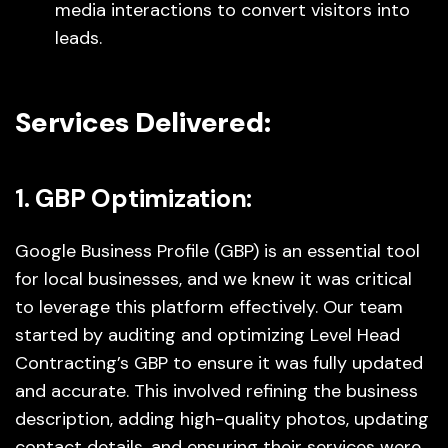
media interactions to convert visitors into
leads.
Services Delivered:
1. GBP Optimization:
Google Business Profile (GBP) is an essential tool
for local businesses, and we knew it was critical
to leverage this platform effectively. Our team
started by auditing and optimizing Level Head
Contracting’s GBP to ensure it was fully updated
and accurate. This involved refining the business
description, adding high-quality photos, updating
contact details, and ensuring their services were