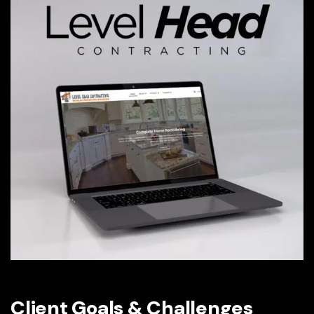
Client Goals & Challenges