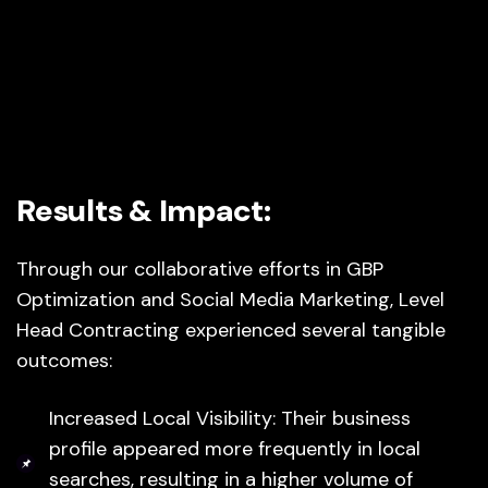
Results & Impact:
Through our collaborative efforts in GBP
Optimization and Social Media Marketing, Level
Head Contracting experienced several tangible
outcomes:
Increased Local Visibility: Their business
profile appeared more frequently in local
searches, resulting in a higher volume of