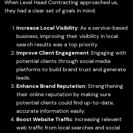
When Level Head Contracting approached us,
they had a clear set of goals in mind:
Increase Local Visibility
: As a service-based
business, improving their visibility in local
search results was a top priority.
Improve Client Engagement
: Engaging with
potential clients through social media
platforms to build brand trust and generate
leads.
Enhance Brand Reputation
: Strengthening
their online reputation by making sure
potential clients could find up-to-date,
accurate information easily.
Boost Website Traffic
: Increasing relevant
web traffic from local searches and social