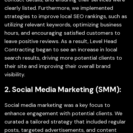
clearly listed. Furthermore, we implemented
strategies to improve local SEO rankings, such as
utilizing relevant keywords, optimizing business
hours, and encouraging satisfied customers to
leave positive reviews. As a result, Level Head
Contracting began to see an increase in local
search results, driving more potential clients to
their site and improving their overall brand
visibility.
2. Social Media Marketing (SMM):
Social media marketing was a key focus to
enhance engagement with potential clients. We
curated a tailored strategy that included regular
posts, targeted advertisements, and content