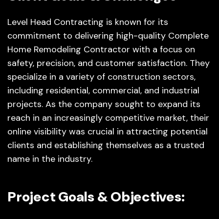
Level Head Contracting is known for its
commitment to delivering high-quality Complete
Home Remodeling Contractor with a focus on
safety, precision, and customer satisfaction. They
specialize in a variety of construction sectors,
including residential, commercial, and industrial
projects. As the company sought to expand its
reach in an increasingly competitive market, their
online visibility was crucial in attracting potential
clients and establishing themselves as a trusted
name in the industry.
Project Goals & Objectives: