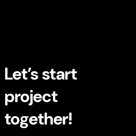
Let’s start
project
together!