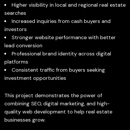
Higher visibility in local and regional real estate
searches
Increased inquiries from cash buyers and
investors
Stronger website performance with better
lead conversion
Professional brand identity across digital
platforms
Consistent traffic from buyers seeking
investment opportunities
This project demonstrates the power of
combining SEO, digital marketing, and high-
quality web development to help real estate
businesses grow.