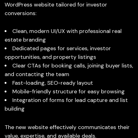
WordPress website tailored for investor
conversions:
Clean, modern UI/UX with professional real
estate branding
Dedicated pages for services, investor
opportunities, and property listings
Clear CTAs for booking calls, joining buyer lists,
and contacting the team
Fast-loading, SEO-ready layout
Mobile-friendly structure for easy browsing
Integration of forms for lead capture and list
building
The new website effectively communicates their
value, expertise, and available deals.