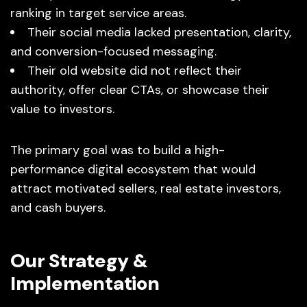
ranking in target service areas.
Their social media lacked presentation, clarity,
and conversion-focused messaging.
Their old website did not reflect their
authority, offer clear CTAs, or showcase their
value to investors.
The primary goal was to build a high-
performance digital ecosystem that would
attract motivated sellers, real estate investors,
and cash buyers.
Our Strategy &
Implementation