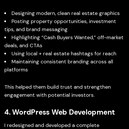
Designing modern, clean real estate graphics
Posting property opportunities, investment
tips, and brand messaging
Highlighting “Cash Buyers Wanted,” off-market
deals, and CTAs
Using local + real estate hashtags for reach
Maintaining consistent branding across all
platforms
This helped them build trust and strengthen
engagement with potential investors.
4. WordPress Web Development
I redesigned and developed a complete