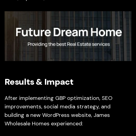
Results & Impact
After implementing GBP optimization, SEO
improvements, social media strategy, and
building a new WordPress website, James
Wholesale Homes experienced: