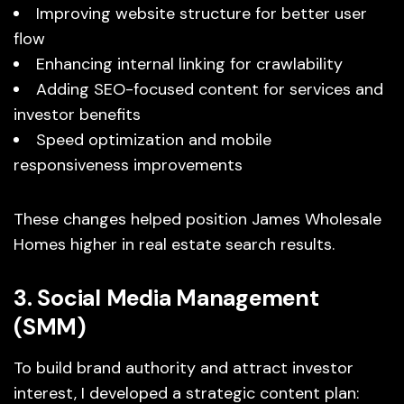
Improving website structure for better user
flow
Enhancing internal linking for crawlability
Adding SEO-focused content for services and
investor benefits
Speed optimization and mobile
responsiveness improvements
These changes helped position James Wholesale
Homes higher in real estate search results.
3. Social Media Management
(SMM)
To build brand authority and attract investor
interest, I developed a strategic content plan: