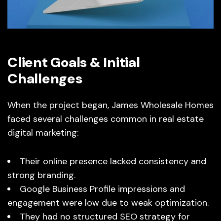
Client Goals & Initial
Challenges
When the project began, James Wholesale Homes
faced several challenges common in real estate
digital marketing:
Their online presence lacked consistency and
strong branding.
Google Business Profile impressions and
engagement were low due to weak optimization.
They had no structured SEO strategy for