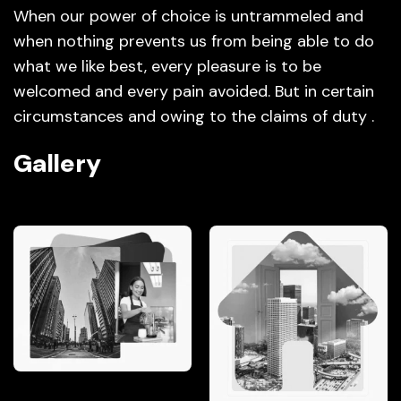
When our power of choice is untrammeled and
when nothing prevents us from being able to do
what we like best, every pleasure is to be
welcomed and every pain avoided. But in certain
circumstances and owing to the claims of duty .
Gallery