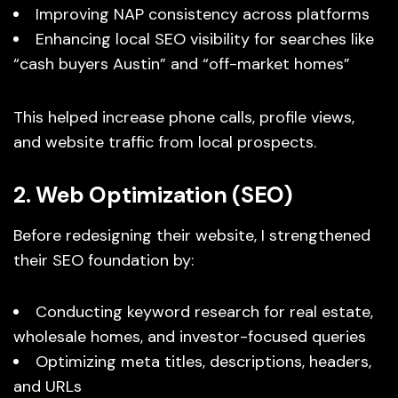
Improving NAP consistency across platforms
Enhancing local SEO visibility for searches like
“cash buyers Austin” and “off-market homes”
This helped increase phone calls, profile views,
and website traffic from local prospects.
2. Web Optimization (SEO)
Before redesigning their website, I strengthened
their SEO foundation by:
Conducting keyword research for real estate,
wholesale homes, and investor-focused queries
Optimizing meta titles, descriptions, headers,
and URLs