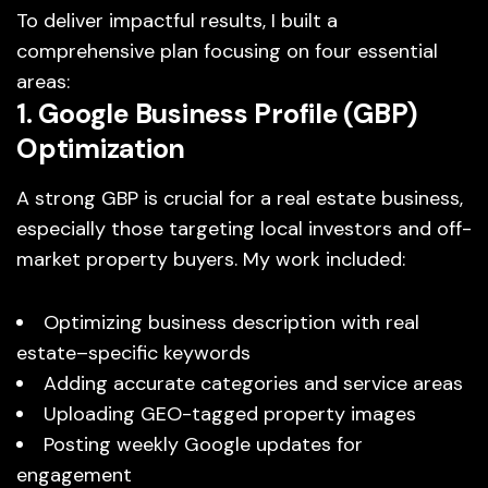
To deliver impactful results, I built a
comprehensive plan focusing on four essential
areas:
1. Google Business Profile (GBP)
Optimization
A strong GBP is crucial for a real estate business,
especially those targeting local investors and off-
market property buyers. My work included:
Optimizing business description with real
estate–specific keywords
Adding accurate categories and service areas
Uploading GEO-tagged property images
Posting weekly Google updates for
engagement