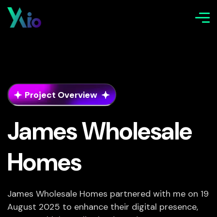
Project Overview
James Wholesale
Homes
James Wholesale Homes partnered with me on 19
August 2025 to enhance their digital presence,