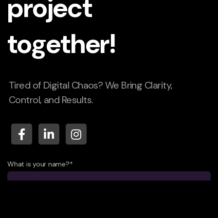
project
together!
Tired of Digital Chaos? We Bring Clarity,
Control, and Results.
What is your name?*
What company do you represent?