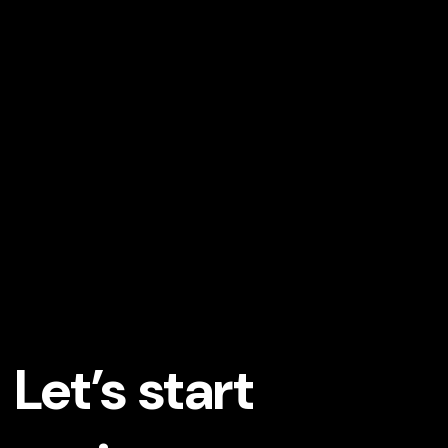
Let’s start