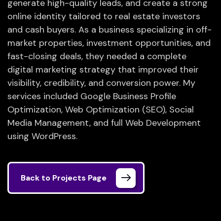
generate high-quality leads, and create a strong
online identity tailored to real estate investors
and cash buyers. As a business specializing in off-
market properties, investment opportunities, and
fast-closing deals, they needed a complete
digital marketing strategy that improved their
visibility, credibility, and conversion power. My
services included Google Business Profile
Optimization, Web Optimization (SEO), Social
Media Management, and full Web Development
using WordPress.
Back to Projects Page