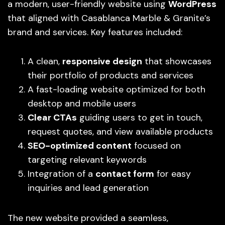
a modern, user-friendly website using
WordPress
that aligned with Casablanca Marble & Granite’s
brand and services. Key features included:
A clean,
responsive design
that showcases
their portfolio of products and services
A fast-loading website optimized for both
desktop and mobile users
Clear CTAs
guiding users to get in touch,
request quotes, and view available products
SEO-optimized content
focused on
targeting relevant keywords
Integration of a
contact form
for easy
inquiries and lead generation
The new website provided a seamless,