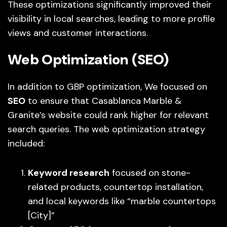
These optimizations significantly improved their
visibility in local searches, leading to more profile
views and customer interactions.
Web Optimization (SEO)
In addition to GBP optimization, We focused on
SEO
to ensure that Casablanca Marble &
Granite’s website could rank higher for relevant
search queries. The web optimization strategy
included:
Keyword research
focused on stone-
related products, countertop installation,
and local keywords like “marble countertops
[City]”