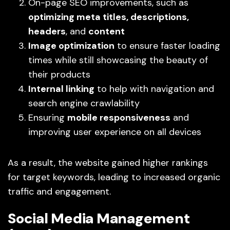
On-page SEO improvements, such as
optimizing meta titles, descriptions,
headers
, and
content
Image optimization
to ensure faster loading
times while still showcasing the beauty of
their products
Internal linking
to help with navigation and
search engine crawlability
Ensuring
mobile responsiveness
and
improving user experience on all devices
As a result, the website gained higher rankings
for target keywords, leading to increased organic
traffic and engagement.
Social Media Management