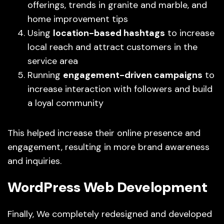
offerings, trends in granite and marble, and
home improvement tips
Using
location-based hashtags
to increase
local reach and attract customers in the
service area
Running
engagement-driven campaigns
to
increase interaction with followers and build
a loyal community
This helped increase their online presence and
engagement, resulting in more brand awareness
and inquiries.
WordPress Web Development
Finally, We completely redesigned and developed