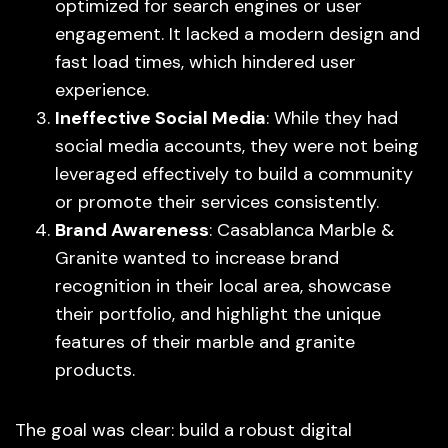
optimized for search engines or user
engagement. It lacked a modern design and
fast load times, which hindered user
experience.
Ineffective Social Media
: While they had
social media accounts, they were not being
leveraged effectively to build a community
or promote their services consistently.
Brand Awareness
: Casablanca Marble &
Granite wanted to increase brand
recognition in their local area, showcase
their portfolio, and highlight the unique
features of their marble and granite
products.
The goal was clear: build a robust digital