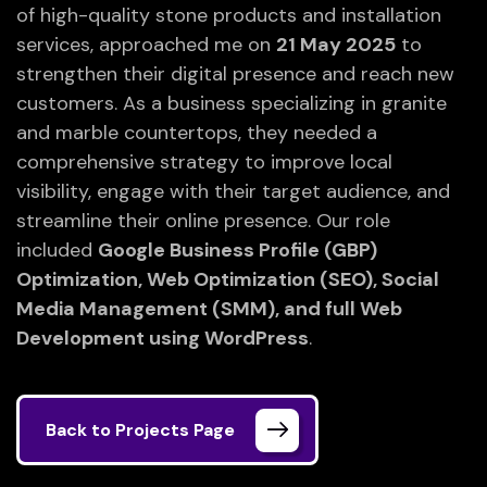
of high-quality stone products and installation
services, approached me on
21 May 2025
to
strengthen their digital presence and reach new
customers. As a business specializing in granite
and marble countertops, they needed a
comprehensive strategy to improve local
visibility, engage with their target audience, and
streamline their online presence. Our role
included
Google Business Profile (GBP)
Optimization, Web Optimization (SEO), Social
Media Management (SMM), and full Web
Development using WordPress
.
Back to Projects Page