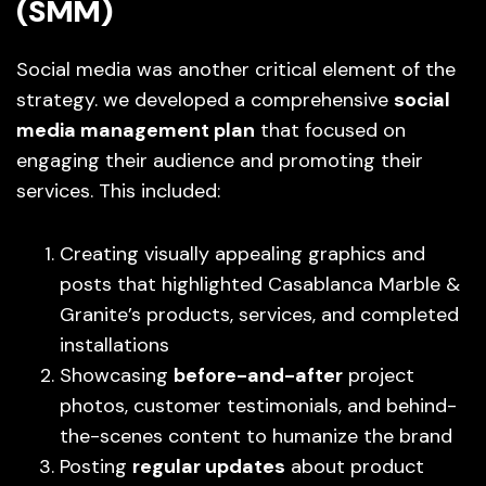
(SMM)
Social media was another critical element of the
strategy. we developed a comprehensive
social
media management plan
that focused on
engaging their audience and promoting their
services. This included:
Creating visually appealing graphics and
posts that highlighted Casablanca Marble &
Granite’s products, services, and completed
installations
Showcasing
before-and-after
project
photos, customer testimonials, and behind-
the-scenes content to humanize the brand
Posting
regular updates
about product