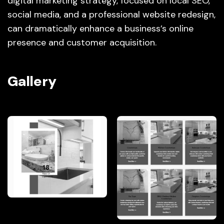
digital marketing strategy, focused on local SEO,
social media, and a professional website redesign,
can dramatically enhance a business’s online
presence and customer acquisition.
Gallery