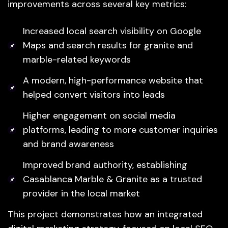
improvements across several key metrics:
Increased local search visibility on Google
Maps and search results for granite and
marble-related keywords
A modern, high-performance website that
helped convert visitors into leads
Higher engagement on social media
platforms, leading to more customer inquiries
and brand awareness
Improved brand authority, establishing
Casablanca Marble & Granite as a trusted
provider in the local market
This project demonstrates how an integrated