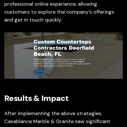
professional online experience, allowing
customers to explore the company’s offerings
and get in touch quickly.
Results & Impact
After implementing the above strategies,
Casablanca Marble & Granite saw significant