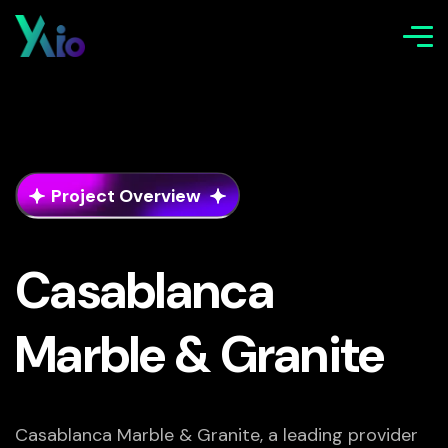
Project Overview
Casablanca
Marble & Granite
Casablanca Marble & Granite, a leading provider