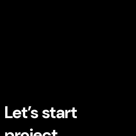
Let’s start
project