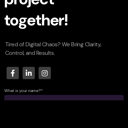
together!
Tired of Digital Chaos? We Bring Clarity,
Control, and Results.
What is your name?*
What company do you represent?