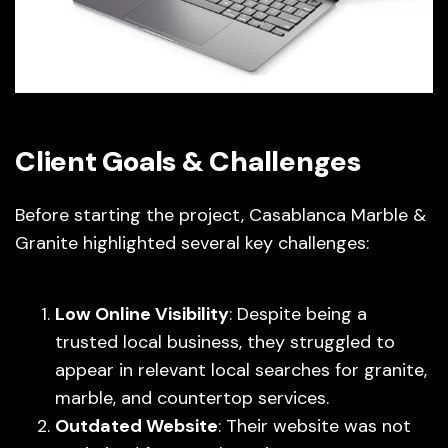
Client Goals & Challenges
Before starting the project, Casablanca Marble &
Granite highlighted several key challenges:
Low Online Visibility
: Despite being a
trusted local business, they struggled to
appear in relevant local searches for granite,
marble, and countertop services.
Outdated Website
: Their website was not