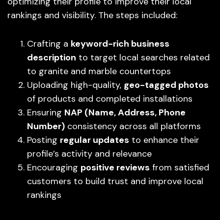
optimizing their profile to improve their local
rankings and visibility. The steps included:
Crafting a
keyword-rich business
description
to target local searches related
to granite and marble countertops
Uploading high-quality,
geo-tagged photos
of products and completed installations
Ensuring
NAP (Name, Address, Phone
Number)
consistency across all platforms
Posting
regular updates
to enhance their
profile’s activity and relevance
Encouraging
positive reviews
from satisfied
customers to build trust and improve local
rankings