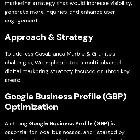
marketing strategy that would increase visibility,
generate more inquiries, and enhance user
engagement.
Approach & Strategy
To address Casablanca Marble & Granite’s
challenges, We implemented a multi-channel
digital marketing strategy focused on three key
areas:
Google Business Profile (GBP)
Optimization
A strong
Google Business Profile (GBP)
is
essential for local businesses, and I started by